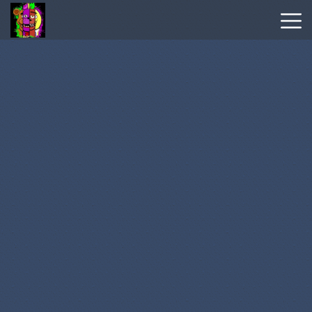
Wordle
Hot
Games
New
Games